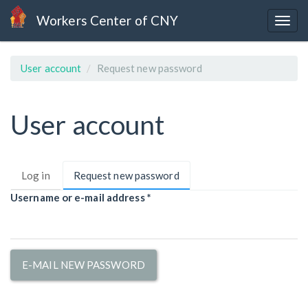
Skip
Workers Center of CNY
to
Togg
main
navig
content
User account
Request new password
User account
Primary
Log in
Request new password
(active
tabs
tab)
Username or e-mail address
*
E-MAIL NEW PASSWORD